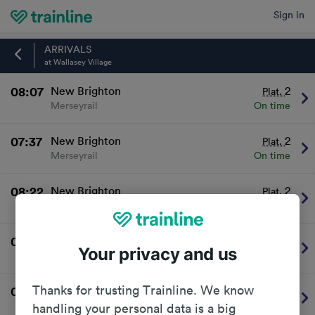
Sign in
Home
ARRIVALS
at Wallasey Village
08:07
New Brighton
2
Plat.
Merseyrail
On time
07:37
New Brighton
2
Plat.
Merseyrail
On time
08:22
New Brighton
2
Plat.
Merseyrail
On time
07:52
New Brighton
2
Plat.
Your privacy and us
Merseyrail
On time
Thanks for trusting Trainline. We know
08:37
New Brighton
2
Plat.
Merseyrail
On time
handling your personal data is a big