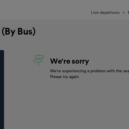
Live departures
 (By Bus)
We're sorry
We're experiencing a problem with the sea
Please try again