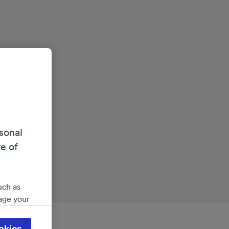
sonal
re of
uch as
age your
ate
 will be
okies