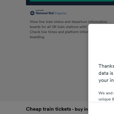
View live train status and departure information
boards for all UK train stations with Trainline.
Check live times and platform information before
boarding.
Thanks
data is
your i
We and 
unique I
choices 
Cheap train tickets
- buy in advance an
interest