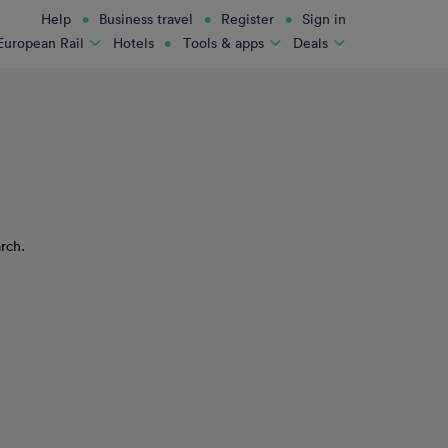
Help
Business travel
Register
Sign in
Hotels
European Rail
Tools & apps
Deals
rch.