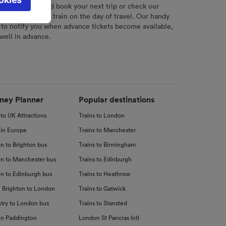
l not be
r
tool to plan and book your next trip or check our
tch your chosen train on the day of travel. Our handy
 to notify you when advance tickets become available,
 well in advance.
d
nce
ney Planner
Popular destinations
 to UK Attractions
Trains to London
 in Europe
Trains to Manchester
n to Brighton bus
Trains to Birmingham
n to Manchester bus
Trains to Edinburgh
n to Edinburgh bus
Trains to Heathrow
 Brighton to London
Trains to Gatwick
try to London bus
Trains to Stansted
n Paddington
London St Pancras Intl