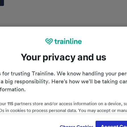
Your privacy and us
 for trusting Trainline. We know handling your per
 a big responsibility. Here’s how we’ll be taking ca
nformation.
our
115
partners store and/or access information on a device, s
Ds in cookies to process personal data. You may accept or man
by clicking below, including your right to object where legitim
Planning your journey
d save 51%*
 is used, or at any time in the privacy policy page. These choices
Accept Co