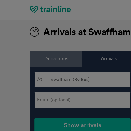
Home
Arrivals at Swaffham
Departures
Arrivals
At
From
Show arrivals