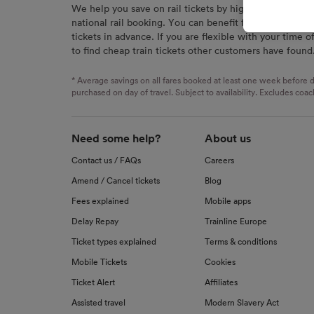
We help you save on rail tickets by highlighting the c
signaled
national rail booking. You can benefit from great savi
used for
tickets in advance. If you are flexible with your time o
to find cheap train tickets other customers have found
We and o
Use prec
identifi
* Average savings on all fares booked at least one week before d
advertis
purchased on day of travel. Subject to availability. Excludes coac
research
List of 
Need some help?
About us
Contact us / FAQs
Careers
Amend / Cancel tickets
Blog
Fees explained
Mobile apps
Delay Repay
Trainline Europe
Ticket types explained
Terms & conditions
Mobile Tickets
Cookies
Ticket Alert
Affiliates
Assisted travel
Modern Slavery Act