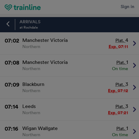
Sign in
Home
ARRIVALS
at Rochdale
07:02
Manchester Victoria
4
Plat.
Northern
Exp.
07:11
07:08
Manchester Victoria
1
Plat.
Northern
On time
07:09
Blackburn
3
Plat.
Northern
Exp.
07:12
07:14
Leeds
3
Plat.
Northern
Exp.
07:21
07:16
Wigan Wallgate
1
Plat.
Northern
On time