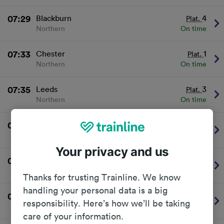
07:29
Blackburn
4
Plat.
Northern
On time
07:33
Chester
1
Plat.
Northern
On time
07:35
Leeds
3
Plat.
Northern
On time
07:46
Leeds
3
Plat.
Northern
On time
Your privacy and us
07:49
Wigan Wallgate
1
Plat.
Northern
On time
Thanks for trusting Trainline. We know
handling your personal data is a big
08:02
Clitheroe
4
Plat.
responsibility. Here’s how we’ll be taking
Northern
On time
care of your information.