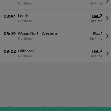
Northern
On time
08:47
Leeds
3
Plat.
Northern
On time
08:49
Wigan North Western
1
Plat.
Northern
On time
09:02
Clitheroe
4
Plat.
Northern
On time
Terms
Privacy
/
Cookies
Help