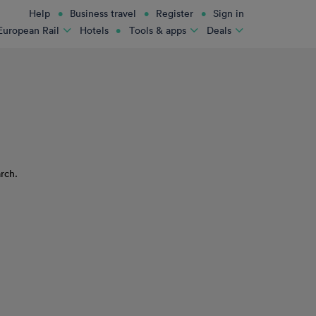
Help
Business travel
Register
Sign in
Hotels
European Rail
Tools & apps
Deals
rch.