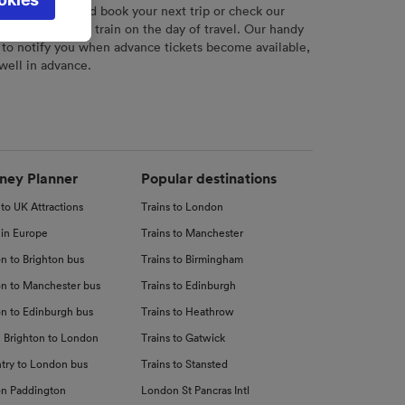
l not be
r
tool to plan and book your next trip or check our
tch your chosen train on the day of travel. Our handy
 to notify you when advance tickets become available,
 well in advance.
d
nce
ney Planner
Popular destinations
 to UK Attractions
Trains to London
 in Europe
Trains to Manchester
n to Brighton bus
Trains to Birmingham
n to Manchester bus
Trains to Edinburgh
n to Edinburgh bus
Trains to Heathrow
 Brighton to London
Trains to Gatwick
try to London bus
Trains to Stansted
n Paddington
London St Pancras Intl