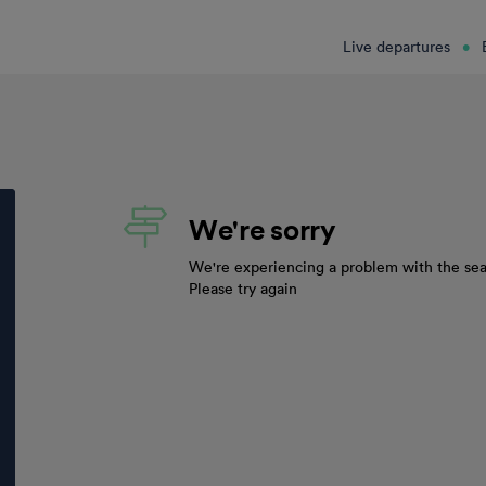
Live departures
We're sorry
We're experiencing a problem with the sea
Please try again