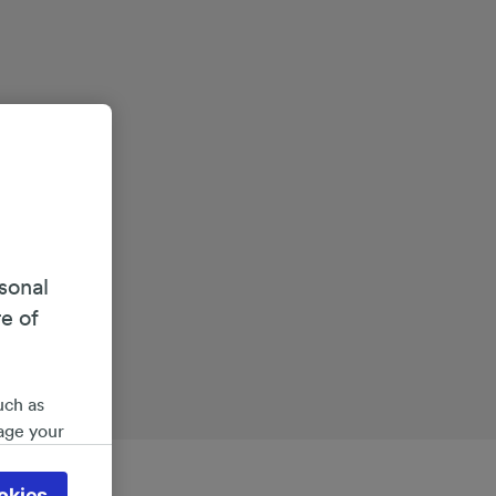
sonal
re of
uch as
age your
ate
 will be
okies