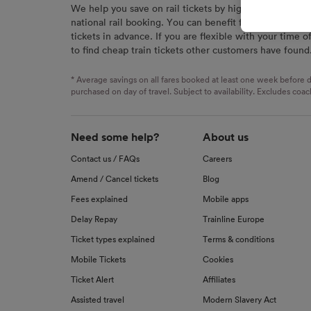
We help you save on rail tickets by highlighting the c
signaled
national rail booking. You can benefit from great savi
used for
tickets in advance. If you are flexible with your time o
to find cheap train tickets other customers have found
We and o
Use prec
identifi
* Average savings on all fares booked at least one week before d
advertis
purchased on day of travel. Subject to availability. Excludes coac
research
List of 
Need some help?
About us
Contact us / FAQs
Careers
Amend / Cancel tickets
Blog
Fees explained
Mobile apps
Delay Repay
Trainline Europe
Ticket types explained
Terms & conditions
Mobile Tickets
Cookies
Ticket Alert
Affiliates
Assisted travel
Modern Slavery Act