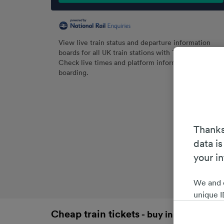
View live train status and departure information
boards for all UK train stations with Trainline.
Check live times and platform information before
boarding.
Thanks
data is
your i
We and 
unique I
choices 
Cheap train tickets
- buy in advance an
interest