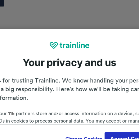
Your privacy and us
 for trusting Trainline. We know handling your per
 a big responsibility. Here’s how we’ll be taking ca
nformation.
our
115
partners store and/or access information on a device, s
Ds in cookies to process personal data. You may accept or man
by clicking below, including your right to object where legitim
Planning your journey
d save 51%*
 is used, or at any time in the privacy policy page. These choices
Accept Co