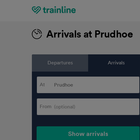
Home
Arrivals at Prudhoe
Departures
Arrivals
At
From
Show arrivals