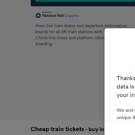
View live train status and departure information
boards for all UK train stations with Trainline.
Check live times and platform information before
boarding.
Thanks
data is
your i
We and 
unique I
choices 
Cheap train tickets
- buy in advance an
interest