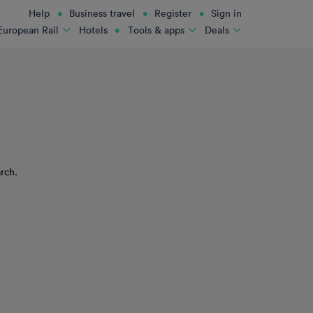
Help
Business travel
Register
Sign in
Hotels
European Rail
Tools & apps
Deals
rch.