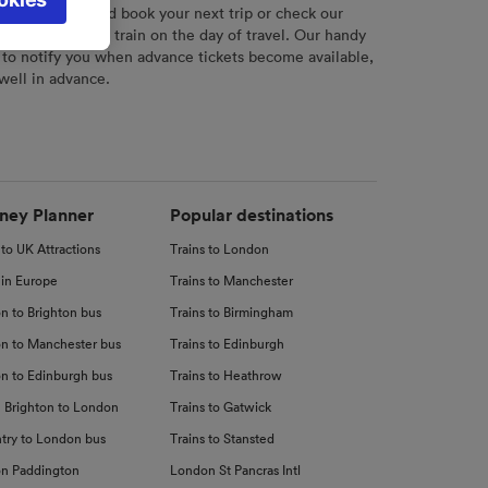
l not be
r
tool to plan and book your next trip or check our
tch your chosen train on the day of travel. Our handy
 to notify you when advance tickets become available,
 well in advance.
d
nce
ney Planner
Popular destinations
 to UK Attractions
Trains to London
 in Europe
Trains to Manchester
n to Brighton bus
Trains to Birmingham
n to Manchester bus
Trains to Edinburgh
n to Edinburgh bus
Trains to Heathrow
 Brighton to London
Trains to Gatwick
try to London bus
Trains to Stansted
n Paddington
London St Pancras Intl