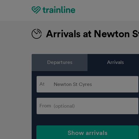
Home
Arrivals at Newton S
Departures
Arrivals
At
From
Show arrivals