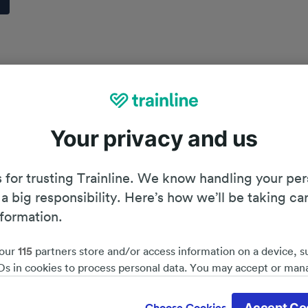
Your privacy and us
 for trusting Trainline. We know handling your per
 a big responsibility. Here’s how we’ll be taking ca
nformation.
our
115
partners store and/or access information on a device, s
Ds in cookies to process personal data. You may accept or man
by clicking below, including your right to object where legitim
Planning your journey
d save 51%*
 is used, or at any time in the privacy policy page. These choices
Accept Co