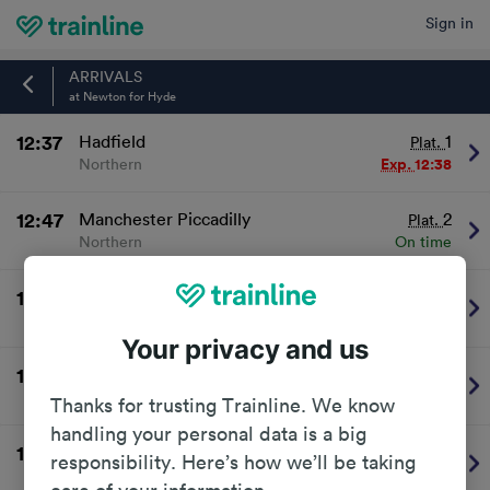
Sign in
Home
ARRIVALS
at Newton for Hyde
12:37
Hadfield
1
Plat.
Northern
Exp.
12:38
12:47
Manchester Piccadilly
2
Plat.
Northern
On time
13:07
Hadfield
1
Plat.
Northern
On time
Your privacy and us
13:17
Manchester Piccadilly
2
Plat.
Northern
On time
Thanks for trusting Trainline. We know
handling your personal data is a big
13:37
Hadfield
1
Plat.
responsibility. Here’s how we’ll be taking
Northern
On time