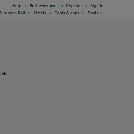
Help
Business travel
Register
Sign in
Hotels
European Rail
Tools & apps
Deals
rch.