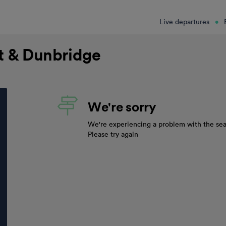
Live departures
nt & Dunbridge
We're sorry
We're experiencing a problem with the sea
Please try again