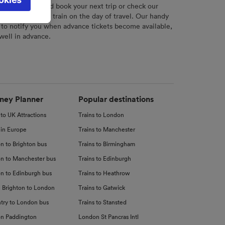
l not be
r
tool to plan and book your next trip or check our
tch your chosen train on the day of travel. Our handy
 to notify you when advance tickets become available,
 well in advance.
d
nce
ney Planner
Popular destinations
 to UK Attractions
Trains to London
 in Europe
Trains to Manchester
n to Brighton bus
Trains to Birmingham
n to Manchester bus
Trains to Edinburgh
n to Edinburgh bus
Trains to Heathrow
 Brighton to London
Trains to Gatwick
try to London bus
Trains to Stansted
n Paddington
London St Pancras Intl