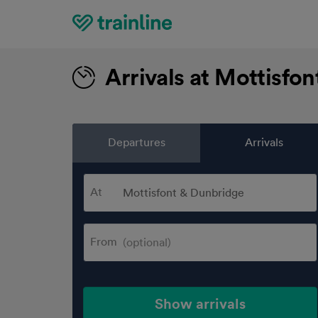
Home
Arrivals at Mottisfo
Departures
Arrivals
At
From
Show arrivals