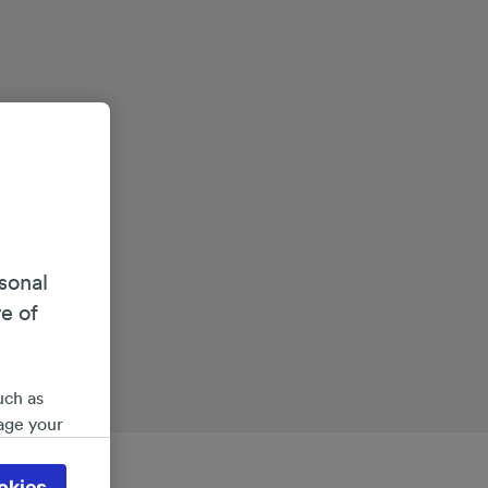
sonal
re of
uch as
age your
ate
 will be
okies