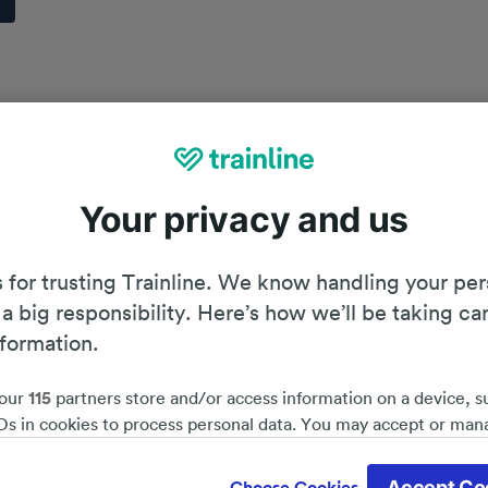
Your privacy and us
 for trusting Trainline. We know handling your per
 a big responsibility. Here’s how we’ll be taking ca
nformation.
our
115
partners store and/or access information on a device, s
Ds in cookies to process personal data. You may accept or man
by clicking below, including your right to object where legitim
Planning your journey
d save 51%*
 is used, or at any time in the privacy policy page. These choices
Accept Co