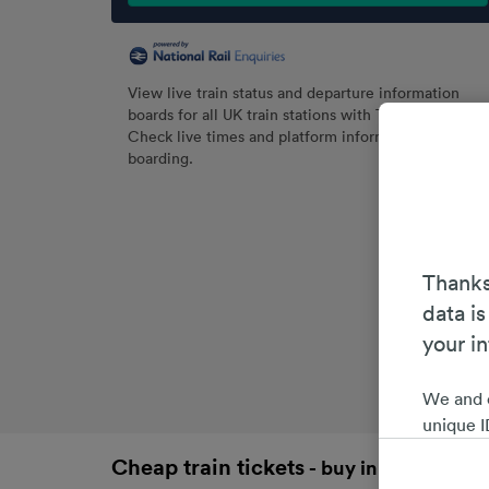
View live train status and departure information
boards for all UK train stations with Trainline.
Check live times and platform information before
boarding.
Thanks
data is
your i
We and 
unique I
choices 
Cheap train tickets
- buy in advance an
interest