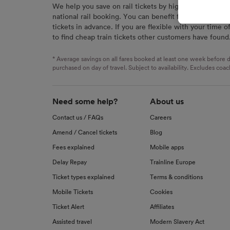
We help you save on rail tickets by highlighting the c
signaled
national rail booking. You can benefit from great savi
used for
tickets in advance. If you are flexible with your time o
to find cheap train tickets other customers have found
We and o
Use prec
identifi
* Average savings on all fares booked at least one week before d
advertis
purchased on day of travel. Subject to availability. Excludes coac
research
List of 
Need some help?
About us
Contact us / FAQs
Careers
Amend / Cancel tickets
Blog
Fees explained
Mobile apps
Delay Repay
Trainline Europe
Ticket types explained
Terms & conditions
Mobile Tickets
Cookies
Ticket Alert
Affiliates
Assisted travel
Modern Slavery Act