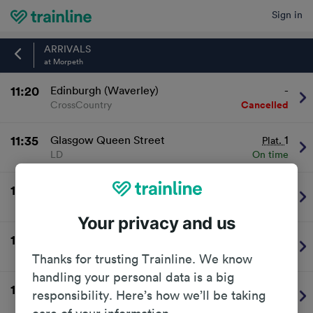
Sign in
Home
ARRIVALS
at Morpeth
11:20
Edinburgh (Waverley)
-
CrossCountry
Cancelled
11:35
Glasgow Queen Street
1
Plat.
LD
On time
11:36
Newcastle
2
Plat.
TransPennine Express
On time
Your privacy and us
12:06
Newcastle
2
Plat.
Northern
On time
Thanks for trusting Trainline. We know
handling your personal data is a big
12:20
London Kings Cross
2
Plat.
responsibility. Here’s how we’ll be taking
LD
On time