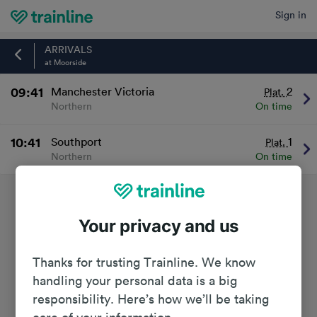
Sign in
Home
ARRIVALS
at Moorside
09:41
Manchester Victoria
2
Plat.
Northern
On time
10:41
Southport
1
Plat.
Northern
On time
Your privacy and us
Thanks for trusting Trainline. We know
handling your personal data is a big
responsibility. Here’s how we’ll be taking