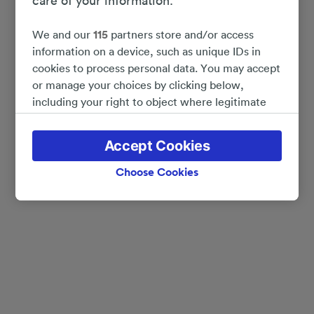
care of your information.
We and our
115
partners store and/or access
information on a device, such as unique IDs in
cookies to process personal data. You may accept
or manage your choices by clicking below,
including your right to object where legitimate
interest is used, or at any time in the privacy
policy page. These choices will be signaled to our
Accept Cookies
partners and will not affect browsing data. Your
data will not be used for tracking purposes if you
Choose Cookies
have asked us not to track you.
We and our partners process data to provide:
Use precise geolocation data. Actively scan
device characteristics for identification. Store
and/or access information on a device.
Personalised advertising and content, advertising
and content measurement, audience research
and services development.
List of Partners