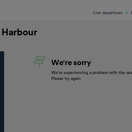
Live departures
d Harbour
We're sorry
We're experiencing a problem with the sea
Please try again