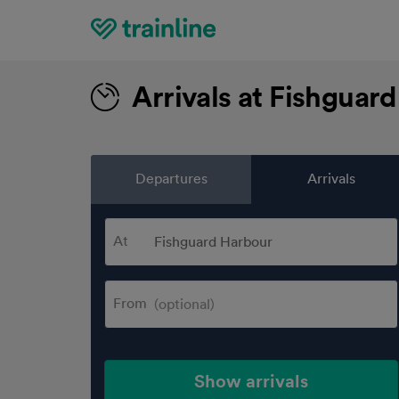
Home
Arrivals at Fishguar
Departures
Arrivals
At
From
Show arrivals