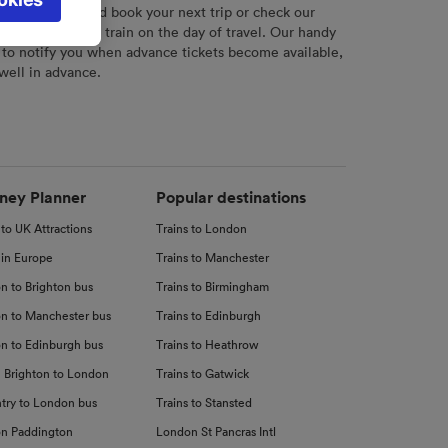
l not be
r
tool to plan and book your next trip or check our
tch your chosen train on the day of travel. Our handy
 to notify you when advance tickets become available,
 well in advance.
d
nce
ney Planner
Popular destinations
 to UK Attractions
Trains to London
 in Europe
Trains to Manchester
n to Brighton bus
Trains to Birmingham
n to Manchester bus
Trains to Edinburgh
n to Edinburgh bus
Trains to Heathrow
 Brighton to London
Trains to Gatwick
try to London bus
Trains to Stansted
n Paddington
London St Pancras Intl