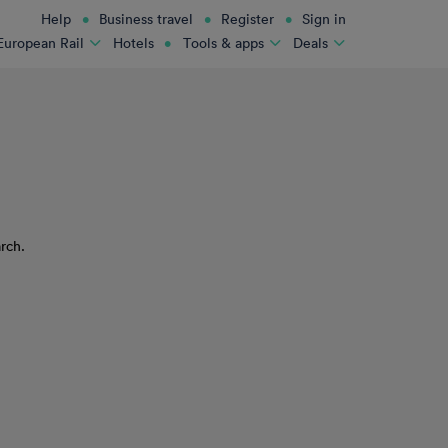
Help
Business travel
Register
Sign in
Hotels
European Rail
Tools & apps
Deals
rch.