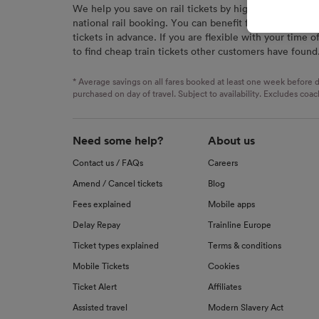
We help you save on rail tickets by highlighting the c
signaled
national rail booking. You can benefit from great savi
used for
tickets in advance. If you are flexible with your time o
to find cheap train tickets other customers have found
We and o
Use prec
identifi
* Average savings on all fares booked at least one week before d
advertis
purchased on day of travel. Subject to availability. Excludes coac
research
List of 
Need some help?
About us
Contact us / FAQs
Careers
Amend / Cancel tickets
Blog
Fees explained
Mobile apps
Delay Repay
Trainline Europe
Ticket types explained
Terms & conditions
Mobile Tickets
Cookies
Ticket Alert
Affiliates
Assisted travel
Modern Slavery Act