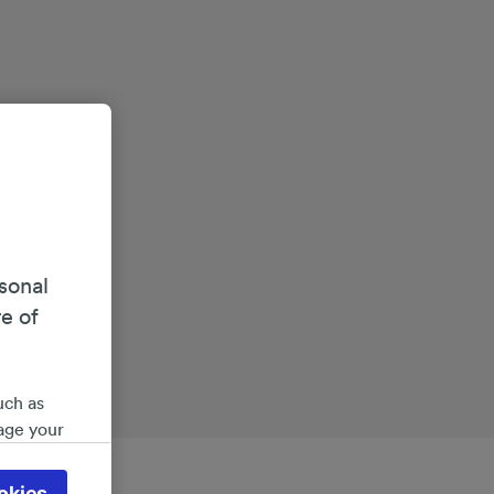
sonal
re of
uch as
age your
ate
 will be
okies