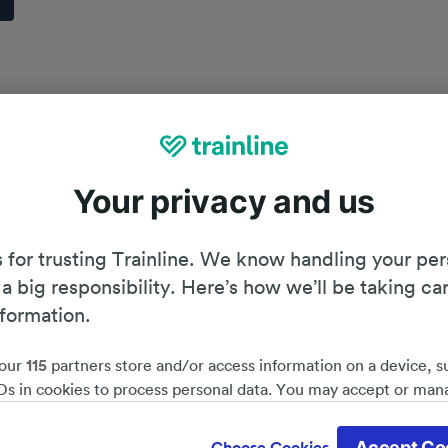
Your privacy and us
 for trusting Trainline. We know handling your per
 a big responsibility. Here’s how we’ll be taking ca
nformation.
our
115
partners store and/or access information on a device, s
Ds in cookies to process personal data. You may accept or man
by clicking below, including your right to object where legitim
Planning your journey
d save 51%*
 is used, or at any time in the privacy policy page. These choices
Accept Co