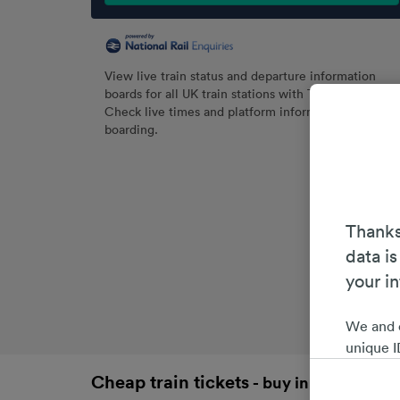
View live train status and departure information
boards for all UK train stations with Trainline.
Check live times and platform information before
boarding.
Thanks
data is
your i
We and 
unique I
choices 
Cheap train tickets
- buy in advance an
interest