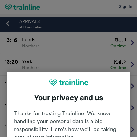
Sign in
Home
ARRIVALS
at Cross Gates
13:16
Leeds
1
Plat.
Northern
On time
13:20
York
2
Plat.
Northern
On time
13:46
Leeds
BUS
Plat.
Northern
On time
Your privacy and us
13:50
Selby
2
Plat.
Northern
On time
Thanks for trusting Trainline. We know
handling your personal data is a big
14:16
Leeds
1
Plat.
responsibility. Here’s how we’ll be taking
Northern
On time