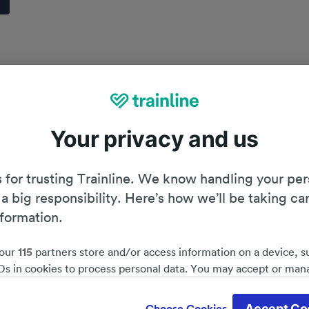
Your privacy and us
 for trusting Trainline. We know handling your per
 a big responsibility. Here’s how we’ll be taking ca
nformation.
our
115
partners store and/or access information on a device, s
Ds in cookies to process personal data. You may accept or man
by clicking below, including your right to object where legitim
Planning your journey
d save 51%*
 is used, or at any time in the privacy policy page. These choices
Accept Co