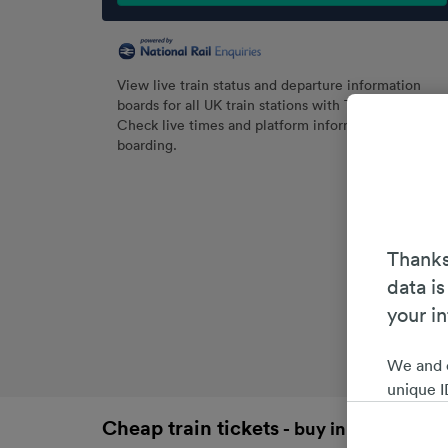
View live train status and departure information
boards for all UK train stations with Trainline.
Check live times and platform information before
boarding.
Thanks
data is
your i
We and 
unique I
choices 
Cheap train tickets
- buy in advance an
interest