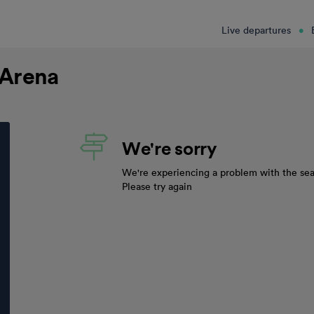
Live departures
 Arena
We're sorry
We're experiencing a problem with the sea
Please try again