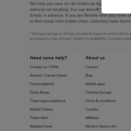
We help you save on rail tickets by highlighting the c
signaled
national rail booking. You can benefit from great savi
used for
tickets in advance. If you are flexible with your time o
to find cheap train tickets other customers have found
We and o
Use prec
identifi
* Average savings on all fares booked at least one week before d
advertis
purchased on day of travel. Subject to availability. Excludes coac
research
List of 
Need some help?
About us
Contact us / FAQs
Careers
Amend / Cancel tickets
Blog
Fees explained
Mobile apps
Delay Repay
Trainline Europe
Ticket types explained
Terms & conditions
Mobile Tickets
Cookies
Ticket Alert
Affiliates
Assisted travel
Modern Slavery Act