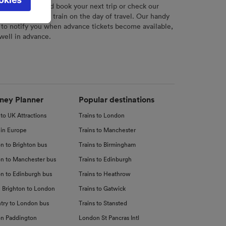
l not be
r
tool to plan and book your next trip or check our
tch your chosen train on the day of travel. Our handy
 to notify you when advance tickets become available,
 well in advance.
d
nce
ney Planner
Popular destinations
 to UK Attractions
Trains to London
 in Europe
Trains to Manchester
n to Brighton bus
Trains to Birmingham
n to Manchester bus
Trains to Edinburgh
n to Edinburgh bus
Trains to Heathrow
 Brighton to London
Trains to Gatwick
try to London bus
Trains to Stansted
n Paddington
London St Pancras Intl