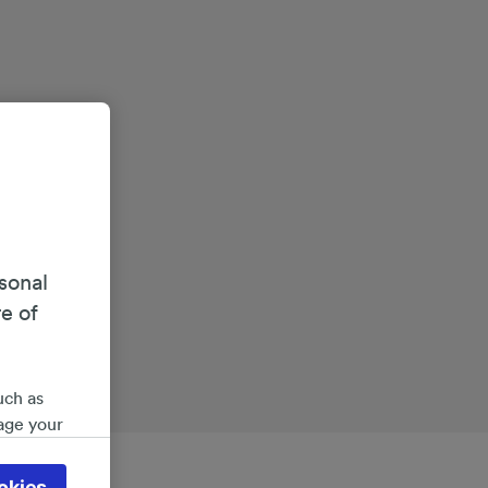
sonal
re of
uch as
age your
ate
 will be
okies