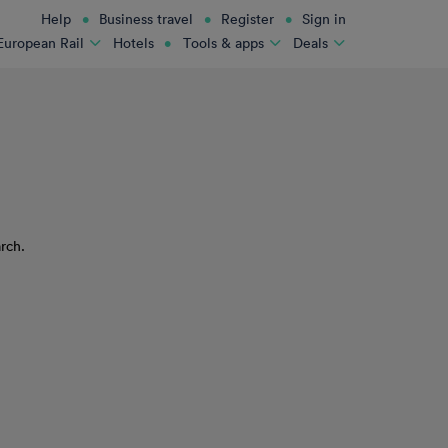
Help
Business travel
Register
Sign in
Hotels
European Rail
Tools & apps
Deals
rch.