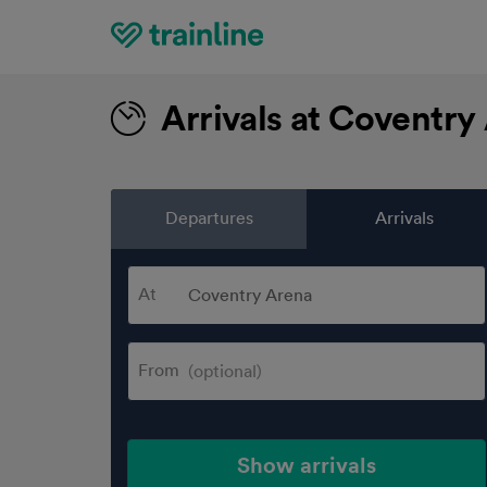
Home
Arrivals at Coventry
Departures
Arrivals
At
From
Show arrivals