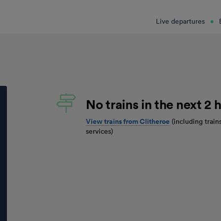
Live departures
No trains in the next 2 h
View trains from
Clitheroe
(including train
services)