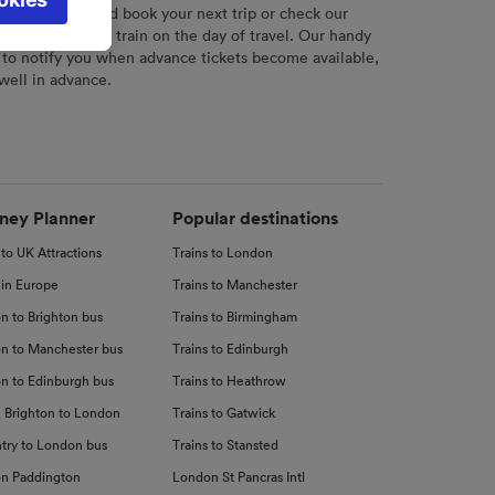
l not be
r
tool to plan and book your next trip or check our
tch your chosen train on the day of travel. Our handy
 to notify you when advance tickets become available,
 well in advance.
d
nce
ney Planner
Popular destinations
 to UK Attractions
Trains to London
 in Europe
Trains to Manchester
n to Brighton bus
Trains to Birmingham
n to Manchester bus
Trains to Edinburgh
n to Edinburgh bus
Trains to Heathrow
 Brighton to London
Trains to Gatwick
try to London bus
Trains to Stansted
n Paddington
London St Pancras Intl