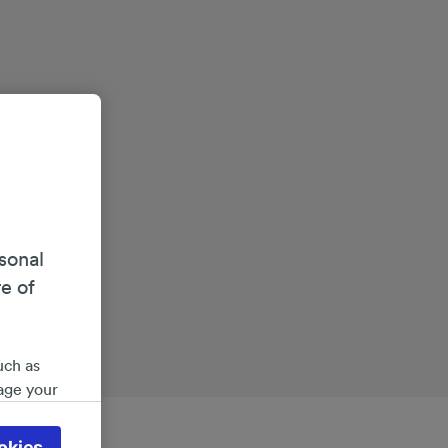
sonal
re of
uch as
age your
ate
 will be
okies