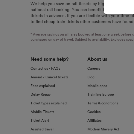
We help you save on rail tickets by highlighting the c
signaled
national rail booking. You can benefit from great savi
used for
tickets in advance. If you are flexible with your time o
to find cheap train tickets other customers have found
We and o
Use prec
identifi
* Average savings on all fares booked at least one week before d
advertis
purchased on day of travel. Subject to availability. Excludes coac
research
List of 
Need some help?
About us
Contact us / FAQs
Careers
Amend / Cancel tickets
Blog
Fees explained
Mobile apps
Delay Repay
Trainline Europe
Ticket types explained
Terms & conditions
Mobile Tickets
Cookies
Ticket Alert
Affiliates
Assisted travel
Modern Slavery Act