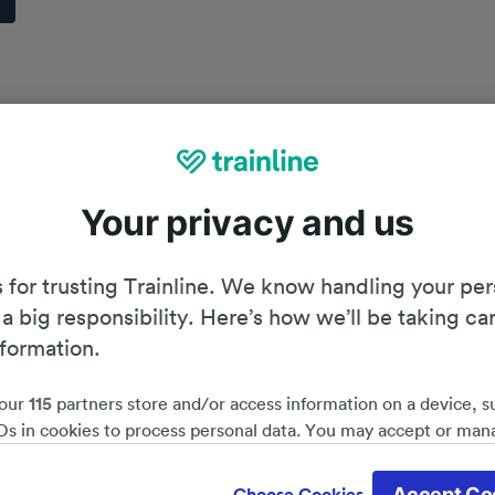
Your privacy and us
 for trusting Trainline. We know handling your per
 a big responsibility. Here’s how we’ll be taking ca
nformation.
our
115
partners store and/or access information on a device, s
Ds in cookies to process personal data. You may accept or man
by clicking below, including your right to object where legitim
Planning your journey
d save 51%*
 is used, or at any time in the privacy policy page. These choices
Accept Co