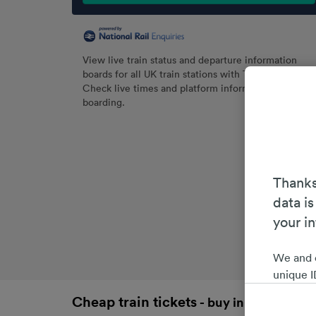
View live train status and departure information
boards for all UK train stations with Trainline.
Check live times and platform information before
boarding.
Thanks
data is
your i
We and 
unique I
choices 
Cheap train tickets
- buy in advance an
interest