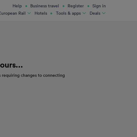
Help
Business travel
Register
Sign in
Hotels
European Rail
Tools & apps
Deals
ours...
s requiring changes to connecting