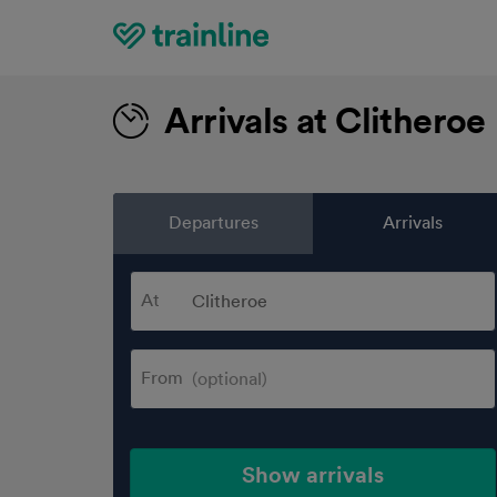
Home
Arrivals at Clitheroe
Departures
Arrivals
At
From
Show arrivals