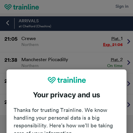
Sign in
Home
ARRIVALS
at Chelford (Cheshire)
21:05
Crewe
1
Plat.
Northern
Exp.
21:06
21:38
Manchester Piccadilly
2
Plat.
Northern
On time
22:05
Crewe
1
Plat.
Northern
On time
Your privacy and us
22:38
Manchester Piccadilly
2
Plat.
Northern
On time
Thanks for trusting Trainline. We know
handling your personal data is a big
responsibility. Here’s how we’ll be taking