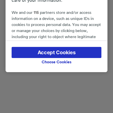
care of your information.
We and our
115
partners store and/or access
information on a device, such as unique IDs in
cookies to process personal data. You may accept
or manage your choices by clicking below,
including your right to object where legitimate
interest is used, or at any time in the privacy
policy page. These choices will be signaled to our
Accept Cookies
partners and will not affect browsing data. Your
data will not be used for tracking purposes if you
Choose Cookies
have asked us not to track you.
We and our partners process data to provide:
Use precise geolocation data. Actively scan
device characteristics for identification. Store
and/or access information on a device.
Personalised advertising and content, advertising
and content measurement, audience research
and services development.
List of Partners