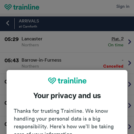
Sign in
Home
ARRIVALS
at Carnforth
05:29
Lancaster
2
Plat.
Northern
On time
05:43
Barrow-in-Furness
-
Northern
Cancelled
05:49
Preston (Lancs)
2
Plat.
Northern
On time
Your privacy and us
06:21
Skipton
1
Plat.
Northern
On time
Thanks for trusting Trainline. We know
handling your personal data is a big
06:41
Barrow-in-Furness
-
responsibility. Here’s how we’ll be taking
Northern
Cancelled