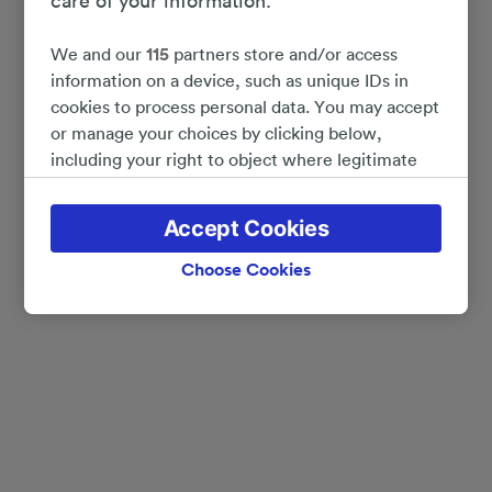
care of your information.
We and our
115
partners store and/or access
information on a device, such as unique IDs in
cookies to process personal data. You may accept
or manage your choices by clicking below,
including your right to object where legitimate
interest is used, or at any time in the privacy
policy page. These choices will be signaled to our
Accept Cookies
partners and will not affect browsing data. Your
data will not be used for tracking purposes if you
Choose Cookies
have asked us not to track you.
We and our partners process data to provide:
Use precise geolocation data. Actively scan
device characteristics for identification. Store
and/or access information on a device.
Personalised advertising and content, advertising
and content measurement, audience research
and services development.
List of Partners