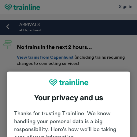
Sign in
Home
ARRIVALS
at Capenhurst
No trains in the next 2 hours...
View trains from
Capenhurst
(including trains requiring
changes to connecting services)
Your privacy and us
Thanks for trusting Trainline. We know
handling your personal data is a big
responsibility. Here’s how we’ll be taking