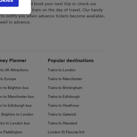
l not be
r
tool to plan and book your next trip or check our
tch your chosen train on the day of travel. Our handy
 to notify you when advance tickets become available,
 well in advance.
d
nce
ney Planner
Popular destinations
 to UK Attractions
Trains to London
 in Europe
Trains to Manchester
n to Brighton bus
Trains to Birmingham
n to Manchester bus
Trains to Edinburgh
n to Edinburgh bus
Trains to Heathrow
 Brighton to London
Trains to Gatwick
try to London bus
Trains to Stansted
n Paddington
London St Pancras Intl