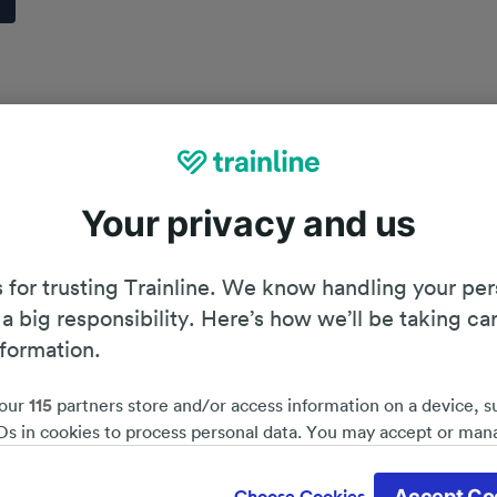
Your privacy and us
 for trusting Trainline. We know handling your per
 a big responsibility. Here’s how we’ll be taking ca
nformation.
our
115
partners store and/or access information on a device, s
Ds in cookies to process personal data. You may accept or man
by clicking below, including your right to object where legitim
Planning your journey
d save 51%*
 is used, or at any time in the privacy policy page. These choices
Accept Co