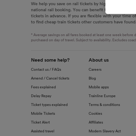
We help you save on rail tickets by highlighting the c
signaled
national rail booking. You can benefit from great savi
used for
tickets in advance. If you are flexible with your time o
to find cheap train tickets other customers have found
We and o
Use prec
identifi
* Average savings on all fares booked at least one week before d
advertis
purchased on day of travel. Subject to availability. Excludes coac
research
List of 
Need some help?
About us
Contact us / FAQs
Careers
Amend / Cancel tickets
Blog
Fees explained
Mobile apps
Delay Repay
Trainline Europe
Ticket types explained
Terms & conditions
Mobile Tickets
Cookies
Ticket Alert
Affiliates
Assisted travel
Modern Slavery Act