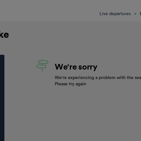
Live departures
oke
We're sorry
We're experiencing a problem with the sea
Please try again