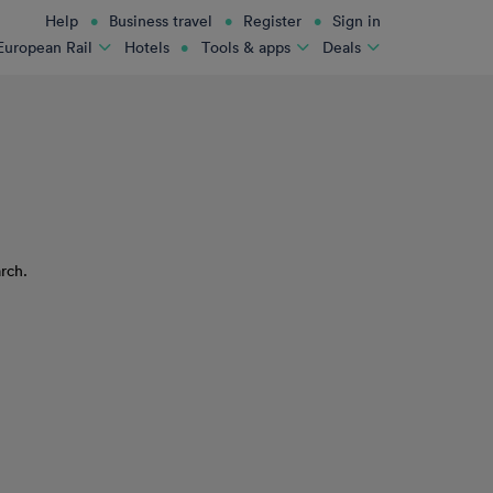
Help
Business travel
Register
Sign in
Hotels
European Rail
Tools & apps
Deals
rch.