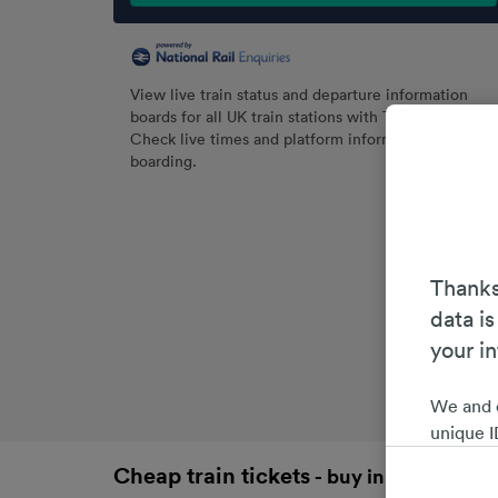
View live train status and departure information
boards for all UK train stations with Trainline.
Check live times and platform information before
boarding.
Thanks
data is
your i
We and 
unique I
choices 
Cheap train tickets
- buy in advance an
interest