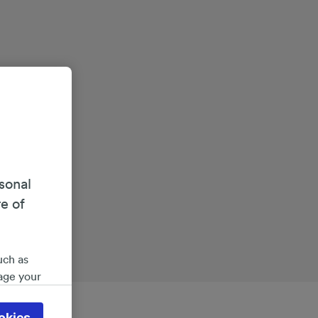
sonal
re of
uch as
age your
ate
 will be
okies