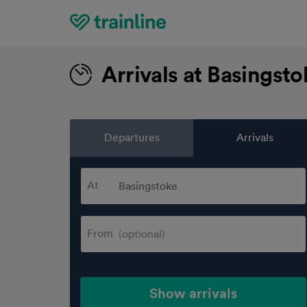
Home
Arrivals at Basingst
Departures
Arrivals
At
From
Show arrivals