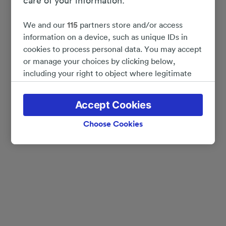
care of your information.
We and our
115
partners store and/or access
information on a device, such as unique IDs in
cookies to process personal data. You may accept
or manage your choices by clicking below,
including your right to object where legitimate
interest is used, or at any time in the privacy
policy page. These choices will be signaled to our
Accept Cookies
partners and will not affect browsing data. Your
data will not be used for tracking purposes if you
Choose Cookies
have asked us not to track you.
We and our partners process data to provide:
Use precise geolocation data. Actively scan
device characteristics for identification. Store
and/or access information on a device.
Personalised advertising and content, advertising
and content measurement, audience research
and services development.
List of Partners