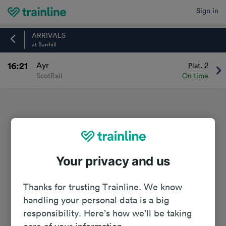
Sign in
Home
ARRIVALS
at Barrhill
16:21
Ayr
2
Plat.
ScotRail
On time
Your privacy and us
Thanks for trusting Trainline. We know
handling your personal data is a big
responsibility. Here’s how we’ll be taking